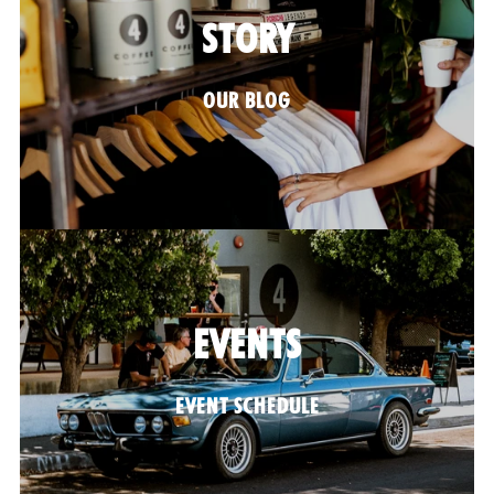
STORY
OUR BLOG
EVENTS
EVENT SCHEDULE