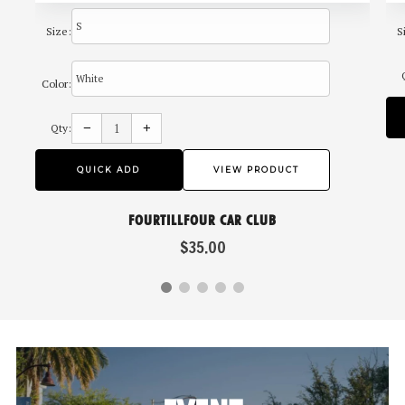
Size:
S
Color:
Reduce
Increase
item
item
−
+
Qty:
quantity
quantity
by
by
one
one
QUICK ADD
VIEW PRODUCT
FOURTILLFOUR CAR CLUB
$35.00