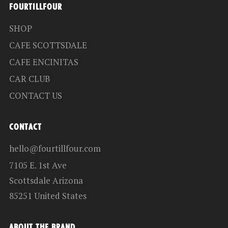
FOURTILLFOUR
SHOP
CAFE SCOTTSDALE
CAFE ENCINITAS
CAR CLUB
CONTACT US
CONTACT
hello@fourtillfour.com
7105 E. 1st Ave
Scottsdale Arizona
85251 United States
ABOUT THE BRAND