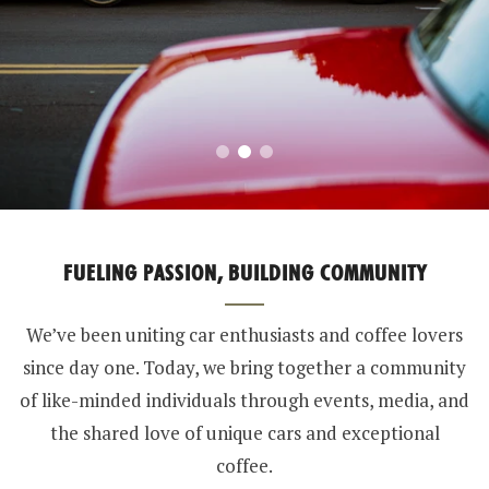
FUELING PASSION, BUILDING COMMUNITY
We’ve been uniting car enthusiasts and coffee lovers
since day one. Today, we bring together a community
of like-minded individuals through events, media, and
the shared love of unique cars and exceptional
coffee.