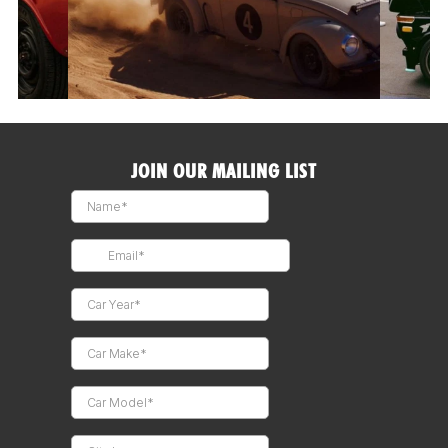
JOIN OUR MAILING LIST