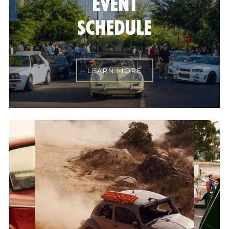
EVENT
SCHEDULE
LEARN MORE