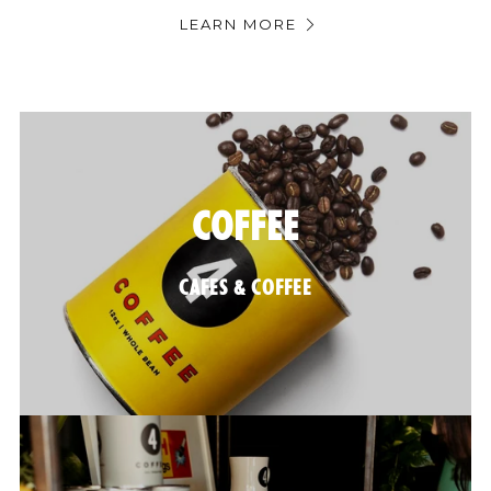
LEARN MORE
@FOURTILLFOUR
COFFEE
CAFES & COFFEE