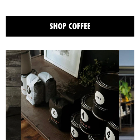
SHOP COFFEE