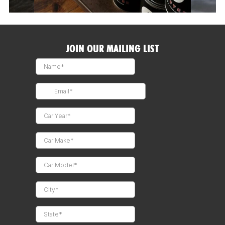
JOIN OUR MAILING LIST