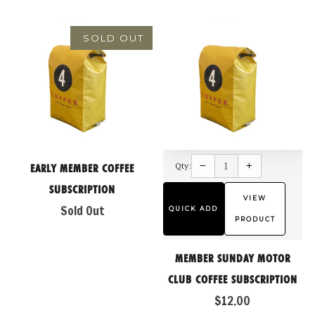
SOLD OUT
Reduce
Increase
item
item
−
+
Qty:
quantity
quantity
EARLY MEMBER COFFEE
by
by
one
one
SUBSCRIPTION
VIEW
Sold Out
QUICK ADD
PRODUCT
MEMBER SUNDAY MOTOR
CLUB COFFEE SUBSCRIPTION
$12.00