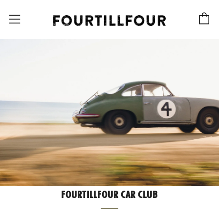
C
Menu
FOURTILLFOUR CAR CLUB