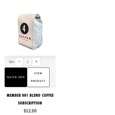
Reduce
Increase
item
item
−
+
Qty:
quantity
quantity
by
by
one
one
VIEW
QUICK ADD
PRODUCT
MEMBER 001 BLEND COFFEE
SUBSCRIPTION
$12.00