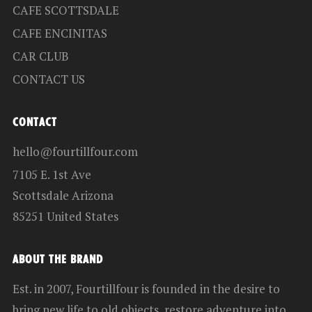
CAFE SCOTTSDALE
CAFE ENCINITAS
CAR CLUB
CONTACT US
CONTACT
hello@fourtillfour.com
7105 E. 1st Ave
Scottsdale Arizona
85251 United States
ABOUT THE BRAND
Est. in 2007, Fourtillfour is founded in the desire to
bring new life to old objects, restore adventure into