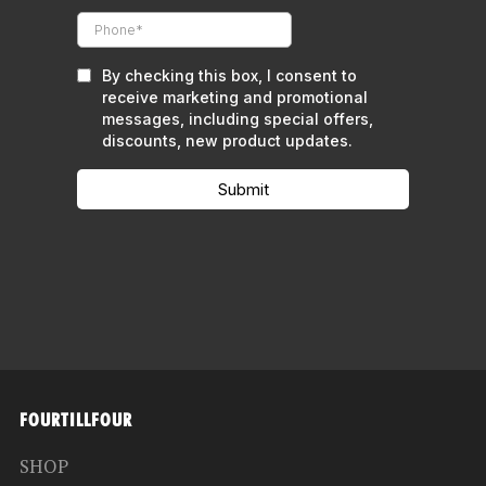
FOURTILLFOUR
SHOP