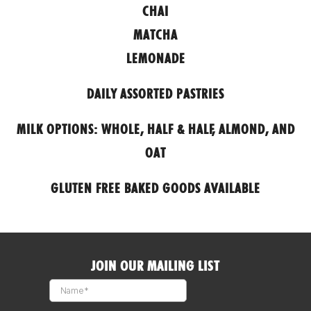
CHAI
MATCHA
LEMONADE
DAILY ASSORTED PASTRIES
MILK OPTIONS: WHOLE, HALF & HALF, ALMOND, AND
OAT
GLUTEN FREE BAKED GOODS AVAILABLE
JOIN OUR MAILING LIST