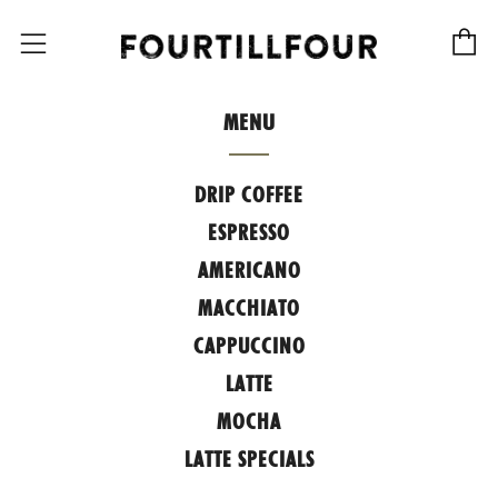
C
Menu
MENU
DRIP COFFEE
ESPRESSO
AMERICANO
MACCHIATO
CAPPUCCINO
LATTE
MOCHA
LATTE SPECIALS