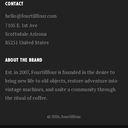
CONTACT
hello@fourtillfour.com
7105 E. 1st Ave
Scottsdale Arizona
85251 United States
ABOUT THE BRAND
Est. in 2007, Fourtillfour is founded in the desire to
bring new life to old objects, restore adventure into
vintage machines, and unite a community through
the ritual of coffee.
© 2026, fourtillfour