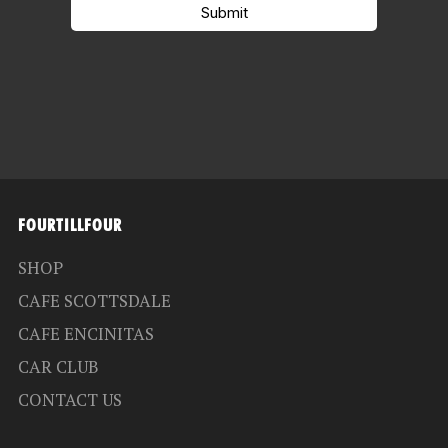
FOURTILLFOUR
SHOP
CAFE SCOTTSDALE
CAFE ENCINITAS
CAR CLUB
CONTACT US