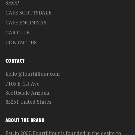
SHOP
CAFE SCOTTSDALE
CAFE ENCINITAS
CAR CLUB
CONTACT US
CONTACT
hello@fourtillfour.com
7105 E. 1st Ave
Scottsdale Arizona
85251 United States
ABOUT THE BRAND
Est. in 2007, Fourtillfour is founded in the desire to