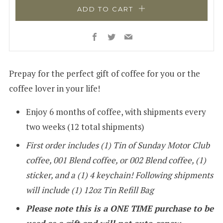
ADD TO CART
Facebook
Twitter
Email
Prepay for the perfect gift of coffee for you or the
coffee lover in your life!
Enjoy 6 months of coffee, with shipments every
two weeks (12 total shipments)
First order includes (1) Tin of
Sunday Motor Club
coffee, 001 Blend coffee, or 002 Blend coffee, (1)
sticker, and a (1) 4 keychain! Following shipments
will include (1) 12oz Tin Refill Bag
Please note this is a ONE TIME purchase to be