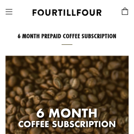
C
Menu
6 MONTH PREPAID COFFEE SUBSCRIPTION