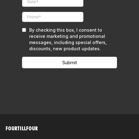
FOURTILLFOUR