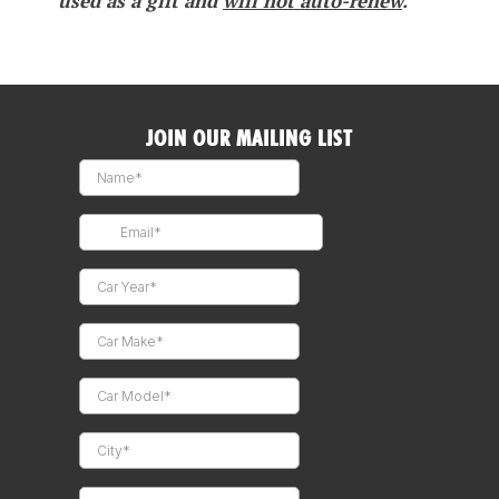
used as a gift and
will not auto-renew
.
JOIN OUR MAILING LIST