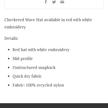
Facebook
Twitter
Email
Checkered Wave Hat
available in red with white
embroidery
Details:
Red hat with white embroidery
Mid profile
Unstructured snapback
Quick dry fabric
Fabric:
100% recycled nylon