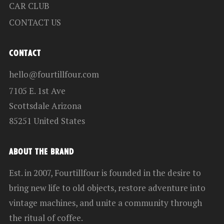
CAR CLUB
CONTACT US
CONTACT
hello@fourtillfour.com
7105 E. 1st Ave
Scottsdale Arizona
85251 United States
ABOUT THE BRAND
Est. in 2007, Fourtillfour is founded in the desire to
bring new life to old objects, restore adventure into
vintage machines, and unite a community through
the ritual of coffee.