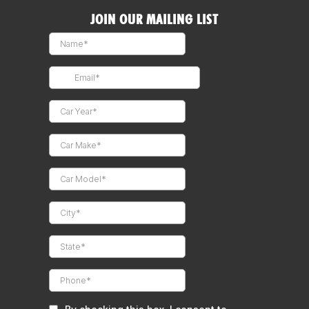
JOIN OUR MAILING LIST