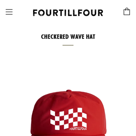
C
Menu
CHECKERED WAVE HAT