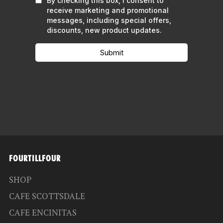
FOURTILLFOUR
SHOP
CAFE SCOTTSDALE
CAFE ENCINITAS