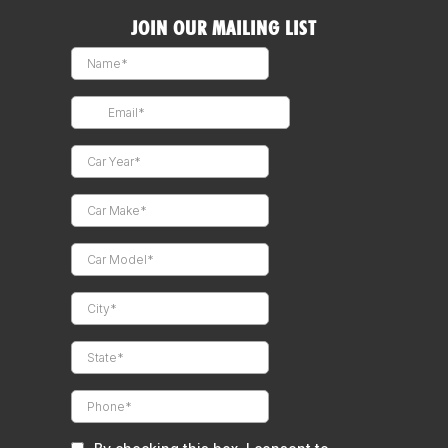
JOIN OUR MAILING LIST