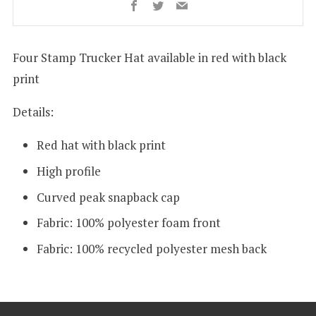
Facebook
Twitter
Email
Four Stamp Trucker Hat
available in red with black
print
Details:
Red hat with black print
High profile
Curved peak snapback cap
Fabric:
100% polyester foam front
Fabric: 100% recycled polyester mesh back