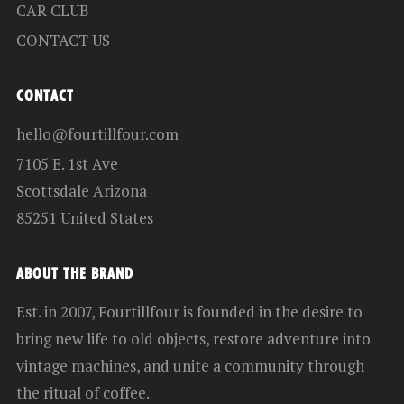
CAR CLUB
CONTACT US
CONTACT
hello@fourtillfour.com
7105 E. 1st Ave
Scottsdale Arizona
85251 United States
ABOUT THE BRAND
Est. in 2007, Fourtillfour is founded in the desire to
bring new life to old objects, restore adventure into
vintage machines, and unite a community through
the ritual of coffee.