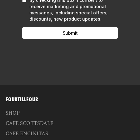
FOURTILLFOUR
SHOP
CAFE SCOTTSDALE
CAFE ENCINITAS