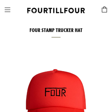
C
Menu
FOUR STAMP TRUCKER HAT