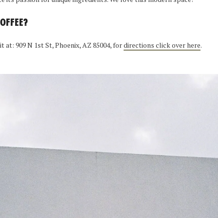
COFFEE?
 it at: 909 N 1st St, Phoenix, AZ 85004, for
directions click over here
.