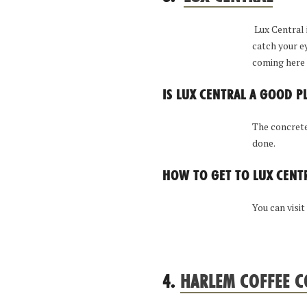
Lux Central 
catch your ey
coming here 
IS LUX CENTRAL A GOOD 
The concrete 
done.
HOW TO GET TO LUX CENT
You can visit
4.
HARLEM COFFEE C