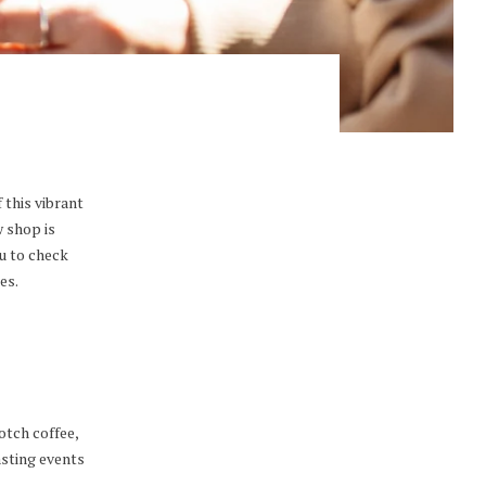
 this vibrant
w shop is
u to check
es.
otch coffee,
asting events