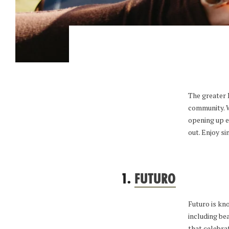
The greater P
community. We
opening up e
out. Enjoy s
1.
FUTURO
Futuro is kno
including be
that celebra