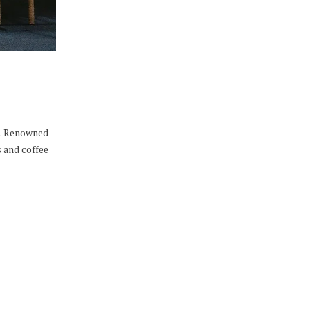
es. Renowned
s and coffee