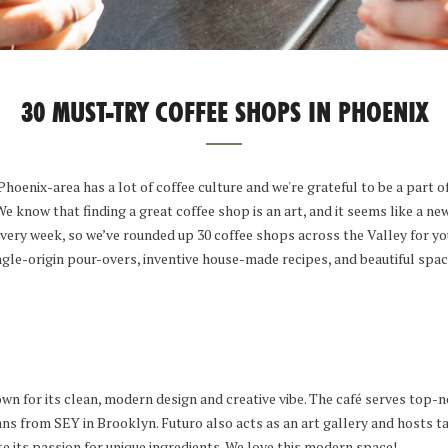
30 MUST-TRY COFFEE SHOPS IN PHOENIX
hoenix-area has a lot of coffee culture and we're grateful to be a part of
 know that finding a great coffee shop is an art, and it seems like a ne
very week, so we’ve rounded up 30 coffee shops across the Valley for yo
ingle-origin pour-overs, inventive house-made recipes, and beautiful spac
wn for its clean, modern design and creative vibe. The café serves top-n
ans from SEY in Brooklyn. Futuro also acts as an art gallery and hosts t
te its passion for unique ingredients. We love this modern space!