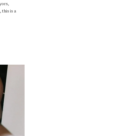
yors,
this is a