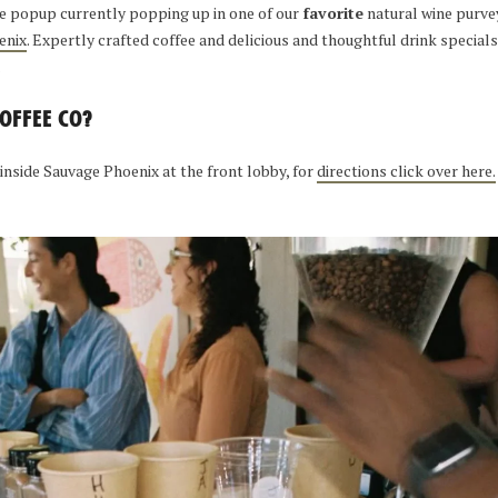
ee popup currently popping up in one of our
favorite
natural wine purve
enix
. Expertly crafted coffee and delicious and thoughtful drink specials, 
.
OFFEE CO?
 inside Sauvage Phoenix at the front lobby, for
directions click over here.