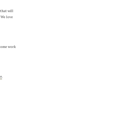
that will
. We love
t some work
re
.