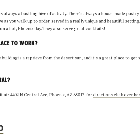
is always a bustling hive of activity. There’s always a house-made pastry 
e as you walk up to order, served in a really unique and beautiful setting
on a hot, Phoenix day. They also serve great cocktails!
PLACE TO WORK?
building is a reprieve from the desert sun, and it’s a great place to ge
RAL?
 it at: 4402 N Central Ave, Phoenix, AZ 85012, for
directions click over he
O