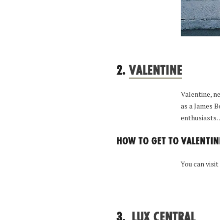
2.
VALENTINE
Valentine, n
as a James B
enthusiasts.
HOW TO GET TO VALENTIN
You can visit
3.
LUX CENTRAL