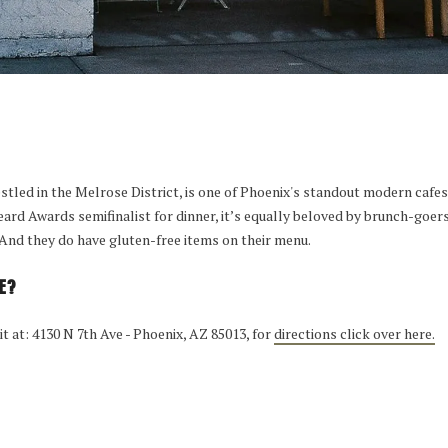
estled in the Melrose District, is one of Phoenix's standout modern caf
eard Awards semifinalist for dinner, it’s equally beloved by brunch-goer
 And they do have gluten-free items on their menu.
E?
 it at: 4130 N 7th Ave - Phoenix, AZ 85013, for
directions click over here.