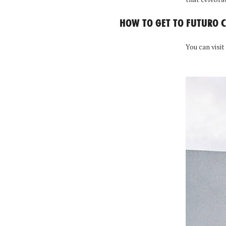
HOW TO GET TO FUTURO 
You can visit