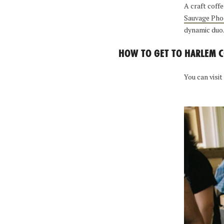
A craft coff
Sauvage Pho
dynamic duo
HOW TO GET TO HARLEM C
You can visit